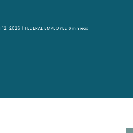
12, 2026 |
FEDERAL EMPLOYEE
6
min read