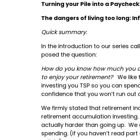
Turning your Pile into a Paycheck: 
The dangers of living too long: In
Quick summary
:
In the introduction to our series cal
posed the question:
How do you know how much you ca
to enjoy your retirement?
We like 
investing you TSP so you can spen
confidence that you won’t run out of
We firmly stated that retirement in
retirement accumulation investing.
actually harder than going up. We
spending. (if you haven’t read part