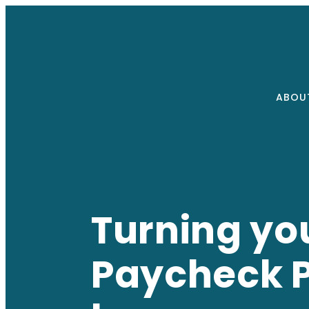
ABOU
Turning you
Paycheck Pa