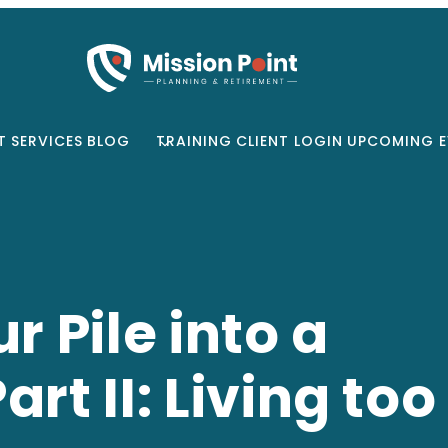
T
SERVICES
BLOG
TRAINING
CLIENT LOGIN
UPCOMING E
r Pile into a
rt II: Living too