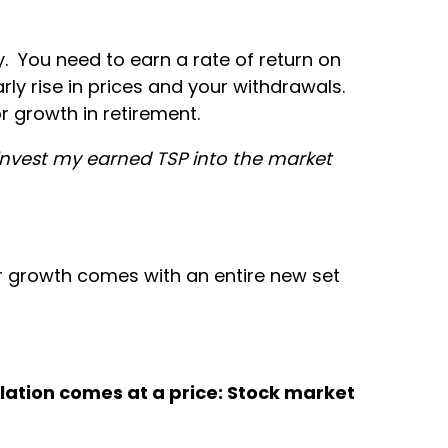
y. You need to earn a rate of return on
arly rise in prices and your withdrawals.
r growth in retirement.
 invest my earned TSP into the market
for growth comes with an entire new set
nflation comes at a price: Stock market