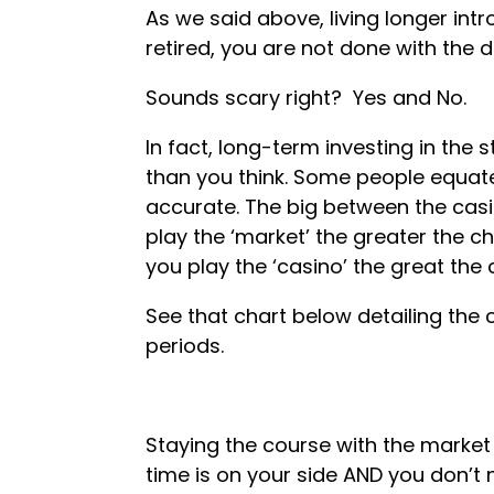
As we said above, living longer intr
retired, you are not done with the 
Sounds scary right? Yes and No.
In fact, long-term investing in th
than you think. Some people equate
accurate. The big between the casi
play the ‘market’ the greater the 
you play the ‘casino’ the great th
See that chart below detailing the
periods.
Staying the course with the market
time is on your side AND you don’t