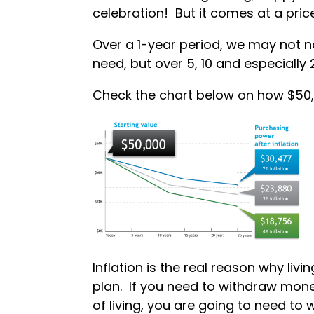
celebration! But it comes at a price,
Over a 1-year period, we may not no
need, but over 5, 10 and especially 
Check the chart below on how $50,0
Inflation is the real reason why liv
plan. If you need to withdraw mon
of living, you are going to need to