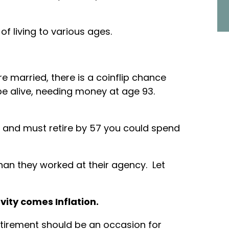
 of living to various ages.
are married, there is a coinflip chance
 be alive, needing money at age 93.
 and must retire by 57 you could spend
han they worked at their agency. Let
ity comes Inflation.
etirement should be an occasion for