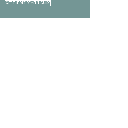
GET THE RETIREMENT GUIDE