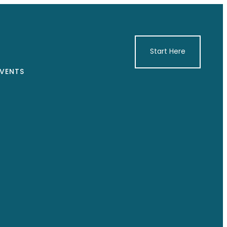
Start Here
VENTS