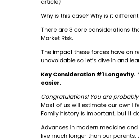
article)
Why is this case? Why is it differen
There are 3 core considerations tha
Market Risk.
The impact these forces have on r
unavoidable so let’s dive in and le
Key Consideration #1 Longevity. 
easier.
Congratulations! You are probably 
Most of us will estimate our own li
Family history is important, but it do
Advances in modern medicine and n
live much longer than our parents. 