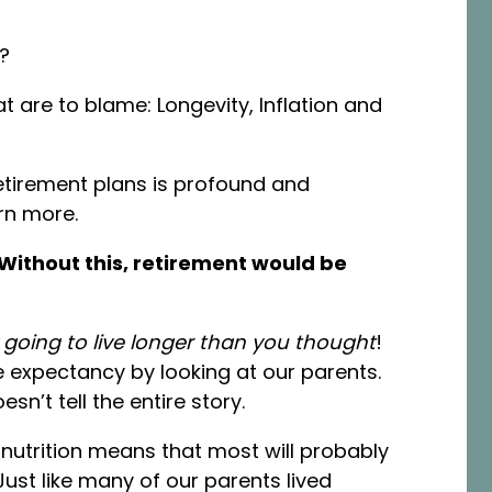
t?
t are to blame: Longevity, Inflation and
etirement plans is profound and
arn more.
Without this, retirement would be
going to live longer than you thought
!
fe expectancy by looking at our parents.
esn’t tell the entire story.
utrition means that most will probably
Just like many of our parents lived