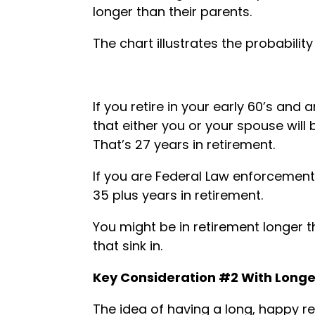
longer than their parents.
The chart illustrates the probability
If you retire in your early 60’s and 
that either you or your spouse will
That’s 27 years in retirement.
If you are Federal Law enforcement
35 plus years in retirement.
You might be in retirement longer t
that sink in.
Key Consideration #2 With Longev
The idea of having a long, happy r