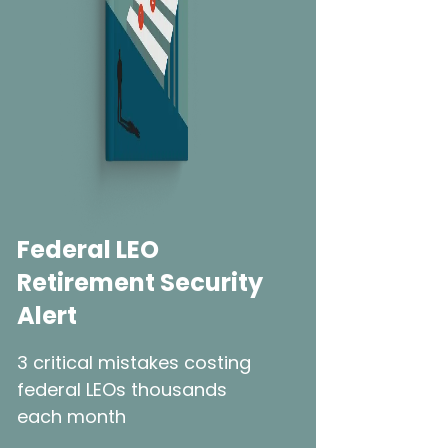
Federal LEO
Retirement Security
Alert
3 critical mistakes costing
federal LEOs thousands
each month