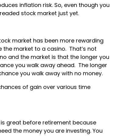
oduces inflation risk. So, even though you
dreaded stock market just yet.
e stock market has been more rewarding
 the market to a casino. That’s not
no and the market is that the longer you
chance you walk away ahead. The longer
e chance you walk away with no money.
 chances of gain over various time
 is great before retirement because
 need the money you are investing. You