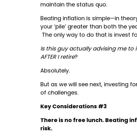
maintain the status quo.
Beating inflation is simple—in theor
your ‘pile’ greater than both the ye
The only way to do that is invest fo
Is this guy actually advising me to
AFTER I retire
?
Absolutely.
But as we will see next, investing 
of challenges.
Key Considerations #3
There is no free lunch. Beating i
risk.