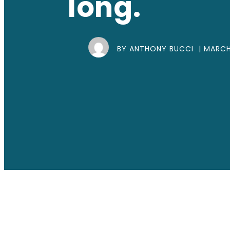
long.
BY ANTHONY BUCCI |
MARCH 