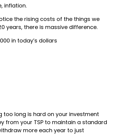
 inflation.
tice the rising costs of the things we
20 years, there is massive difference.
00 in today’s dollars
ing too long is hard on your investment
ey from your TSP to maintain a standard
 withdraw more each year to just