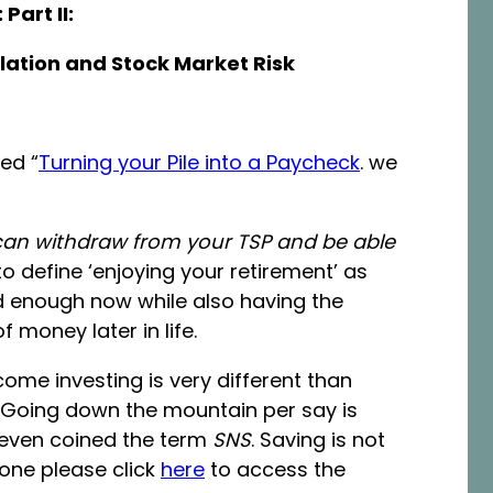
Part II:
flation and Stock Market Risk
led “
Turning your Pile into a Paycheck
. we
n withdraw from your TSP and be able
to define ‘enjoying your retirement’ as
d enough now while also having the
 money later in life.
come investing is very different than
 Going down the mountain per say is
 even coined the term
SNS
. Saving is not
 one please click
here
to access the